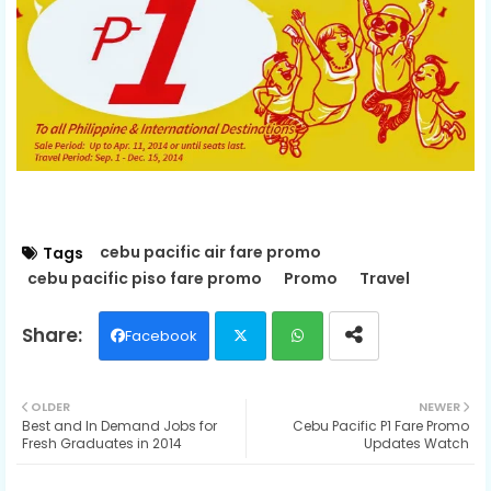
cebu pacific air fare promo
Tags
cebu pacific piso fare promo
Promo
Travel
Facebook
Twit
Wh
OLDER
NEWER
Best and In Demand Jobs for
Cebu Pacific P1 Fare Promo
ter
ats
Fresh Graduates in 2014
Updates Watch
ap