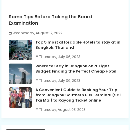
Some Tips Before Taking the Board
Examination
Wednesday, August 17, 2022
Top 5 most affordable Hotels to stay at in
Bangkok, Thailand
Thursday, July 06, 2023
Where to Stay in Bangkok on a Tight
Budget: Finding the Perfect Cheap Hotel
Thursday, July 06, 2023
A Convenient Guide to Booking Your Trip
from Bangkok Southern Bus Terminal (Sai
Tai Mai) to Rayong Ticket online
Thursday, August 03, 2023