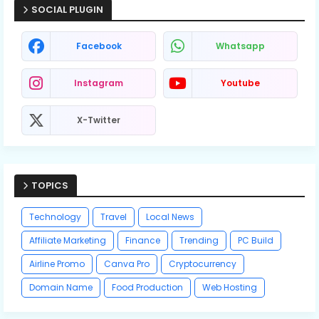
SOCIAL PLUGIN
Facebook
Whatsapp
Instagram
Youtube
X-Twitter
TOPICS
Technology
Travel
Local News
Affiliate Marketing
Finance
Trending
PC Build
Airline Promo
Canva Pro
Cryptocurrency
Domain Name
Food Production
Web Hosting