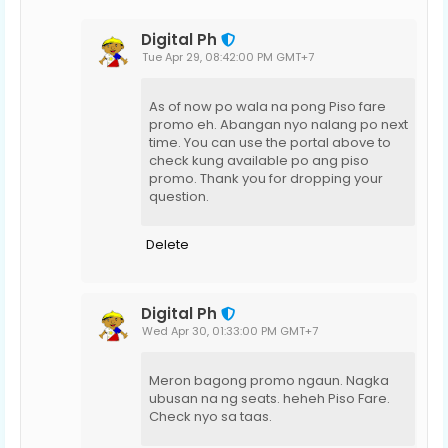
Digital Ph
Tue Apr 29, 08:42:00 PM GMT+7
As of now po wala na pong Piso fare
promo eh. Abangan nyo nalang po next
time. You can use the portal above to
check kung available po ang piso
promo. Thank you for dropping your
question.
Delete
Digital Ph
Wed Apr 30, 01:33:00 PM GMT+7
Meron bagong promo ngaun. Nagka
ubusan na ng seats. heheh Piso Fare.
Check nyo sa taas.