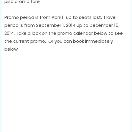
piso promo fare.
Promo period is from April 11 up to seats last. Travel
period is from September 1, 2014 up to December 15,
2014. Take a look on the promo calendar below to see
the current promo. Or you can book immediately
below.