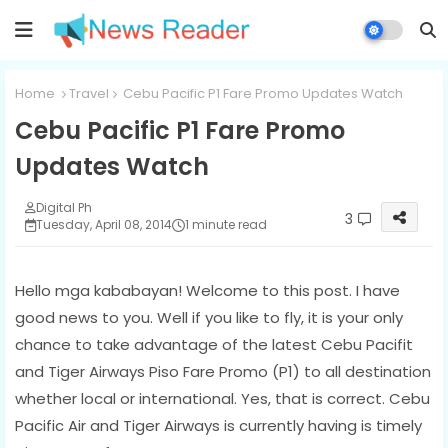
Home
Travel
Cebu Pacific P1 Fare Promo Updates Watch
Cebu Pacific P1 Fare Promo
Updates Watch
Digital Ph
3
Tuesday, April 08, 2014
1 minute read
Hello mga kababayan! Welcome to this post. I have
good news to you. Well if you like to fly, it is your only
chance to take advantage of the latest Cebu Pacifit
and Tiger Airways Piso Fare Promo (P1) to all destination
whether local or international. Yes, that is correct. Cebu
Pacific Air and Tiger Airways is currently having is timely