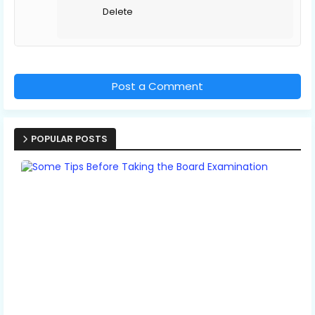
Delete
Post a Comment
POPULAR POSTS