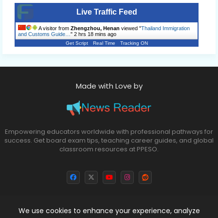
Live Traffic Feed
A visitor from
Zhengzhou, Henan
viewed "
Thailand Immigration
and Customs Guide…
"
2 hrs 18 mins ago
Get Script
Real Time
Tracking ON
Made with Love by
Empowering educators worldwide with professional pathways for
success. Get board exam tips, teaching career guides, and global
classroom resources at PPESO.
We use cookies to enhance your experience, analyze