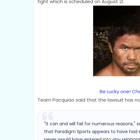
fight which is scheduled on August 21.
Be Lucky one! Che
Team Pacquiao said that the lawsuit has no 
"It can and will fail for numerous reasons,"
that Paradigm Sports appears to have had no
never would have entered into any relations