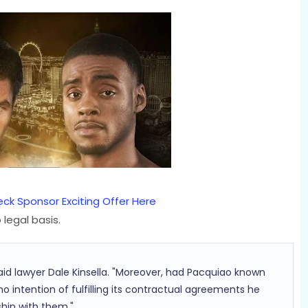
ck Sponsor Exciting Offer Here
legal basis.
 said lawyer Dale Kinsella. "Moreover, had Pacquiao known
 intention of fulfilling its contractual agreements he
hip with them."