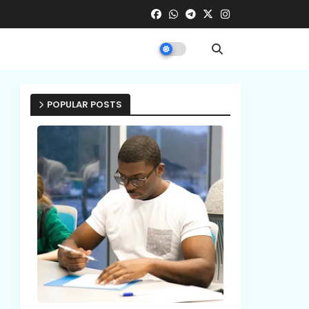
POPULAR POSTS