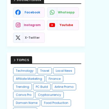
Facebook
Whatsapp
Instagram
Youtube
X-Twitter
TOPICS
Technology
Travel
Local News
Affiliate Marketing
Finance
Trending
PC Build
Airline Promo
Canva Pro
Cryptocurrency
Domain Name
Food Production