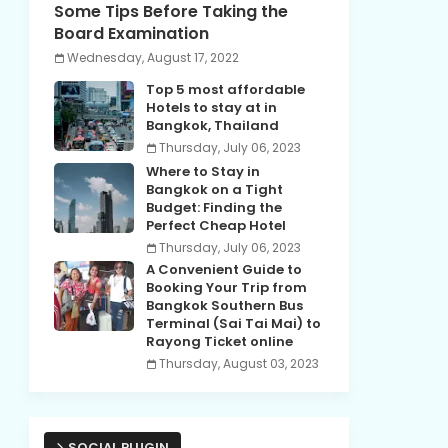
Some Tips Before Taking the
Board Examination
Wednesday, August 17, 2022
Top 5 most affordable
Hotels to stay at in
Bangkok, Thailand
Thursday, July 06, 2023
Where to Stay in
Bangkok on a Tight
Budget: Finding the
Perfect Cheap Hotel
Thursday, July 06, 2023
A Convenient Guide to
Booking Your Trip from
Bangkok Southern Bus
Terminal (Sai Tai Mai) to
Rayong Ticket online
Thursday, August 03, 2023
SOCIAL PLUGIN