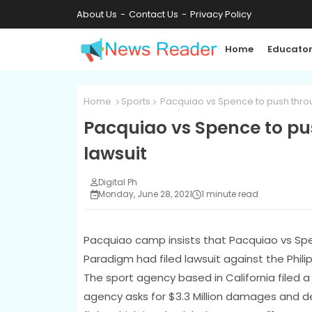
About Us
Contact Us
Privacy Policy
Home
Educator
Home
Sports
Pacquiao vs Spence to push throu
Pacquiao vs Spence to pu
lawsuit
Digital Ph
Monday, June 28, 2021
1 minute read
Pacquiao camp insists that Pacquiao vs Spe
Paradigm had filed lawsuit against the Phili
The sport agency based in California filed 
agency asks for $3.3 Million damages and