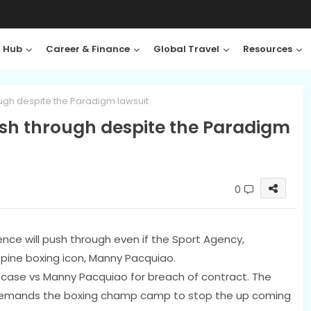
 Hub
Career & Finance
Global Travel
Resources
gh despite the Paradigm lawsuit
sh through despite the Paradigm
0
nce will push through even if the Sport Agency,
ppine boxing icon, Manny Pacquiao.
a case vs Manny Pacquiao for breach of contract. The
 demands the boxing champ camp to stop the up coming