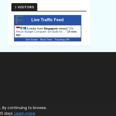
VISITORS
Live Traffic Feed
A visitor from
Singapore
viewed "
20k
Pesos Budget Computer Set Build for…
"
18 mins
ago
Get Script
Real Time
Tracking ON
. By continuing to browse,
20 days.
Learn more