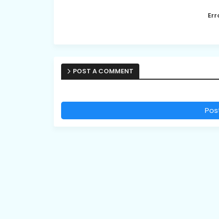
Err
POST A COMMENT
Pos