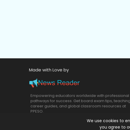
Made with Love by
Empowering educators worldwide with professional
pathways for success. Get board exam tips, teachin
career guides, and global classroom resources at
PPESO.
We use cookies to en
you agree to o