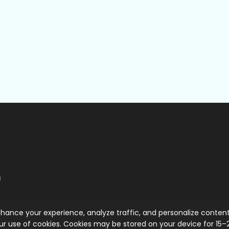
g
hance your experience, analyze traffic, and personalize content
ur use of cookies. Cookies may be stored on your device for 15–