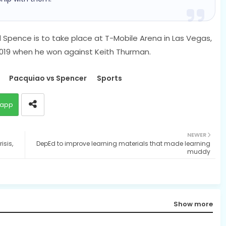
pence is to take place at T-Mobile Arena in Las Vegas,
r 2019 when he won against Keith Thurman.
Pacquiao vs Spencer
Sports
app
NEWER
isis,
DepEd to improve learning materials that made learning
muddy
Show more