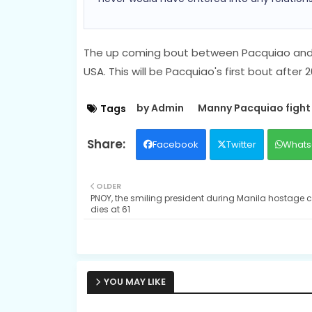
The up coming bout between Pacquiao and S
USA. This will be Pacquiao's first bout afte
by Admin
Manny Pacquiao fight
Tags
Facebook
Twitter
Whats
OLDER
PNOY, the smiling president during Manila hostage cr
dies at 61
YOU MAY LIKE