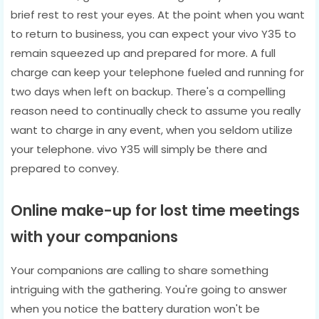
brief rest to rest your eyes. At the point when you want
to return to business, you can expect your vivo Y35 to
remain squeezed up and prepared for more. A full
charge can keep your telephone fueled and running for
two days when left on backup. There's a compelling
reason need to continually check to assume you really
want to charge in any event, when you seldom utilize
your telephone. vivo Y35 will simply be there and
prepared to convey.
Online make-up for lost time meetings
with your companions
Your companions are calling to share something
intriguing with the gathering. You're going to answer
when you notice the battery duration won't be