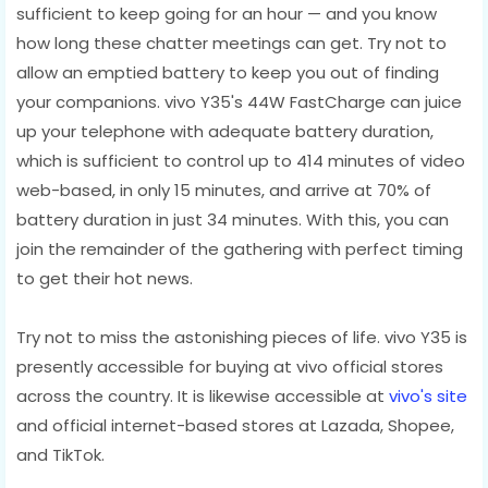
sufficient to keep going for an hour — and you know
how long these chatter meetings can get. Try not to
allow an emptied battery to keep you out of finding
your companions. vivo Y35's 44W FastCharge can juice
up your telephone with adequate battery duration,
which is sufficient to control up to 414 minutes of video
web-based, in only 15 minutes, and arrive at 70% of
battery duration in just 34 minutes. With this, you can
join the remainder of the gathering with perfect timing
to get their hot news.
Try not to miss the astonishing pieces of life. vivo Y35 is
presently accessible for buying at vivo official stores
across the country. It is likewise accessible at
vivo's site
and official internet-based stores at Lazada, Shopee,
and TikTok.