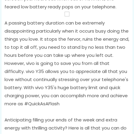
feared low battery ready pops on your telephone.
A passing battery duration can be extremely
disappointing particularly when it occurs busy doing the
things you love. It stops the fervor, ruins the energy and,
to top it all off, you need to stand by no less than two
hours before you can take up where you left out.
However, vivo is going to save you from all that
difficulty. vivo Y35 allows you to appreciate all that you
love without continually stressing over your telephone's
battery. With vivo Y35's huge battery limit and quick
charging power, you can accomplish more and achieve
more as #QuickAsAFlash
Anticipating filling your ends of the week and extra
energy with thrilling activity? Here is all that you can do