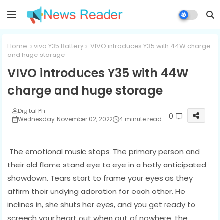
Home
vivo Y35 Battery
VIVO introduces Y35 with 44W charge
and huge storage
VIVO introduces Y35 with 44W
charge and huge storage
Digital Ph
0
Wednesday, November 02, 2022
4 minute read
The emotional music stops. The primary person and
their old flame stand eye to eye in a hotly anticipated
showdown. Tears start to frame your eyes as they
affirm their undying adoration for each other. He
inclines in, she shuts her eyes, and you get ready to
screech your heart out when out of nowhere, the