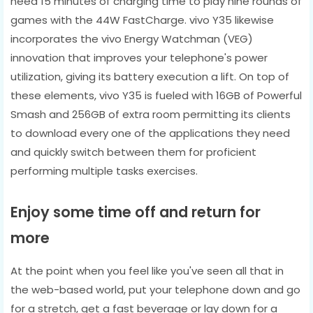
need 15 minutes of charging time to play nine rounds of
games with the 44W FastCharge. vivo Y35 likewise
incorporates the vivo Energy Watchman (VEG)
innovation that improves your telephone's power
utilization, giving its battery execution a lift. On top of
these elements, vivo Y35 is fueled with 16GB of Powerful
Smash and 256GB of extra room permitting its clients
to download every one of the applications they need
and quickly switch between them for proficient
performing multiple tasks exercises.
Enjoy some time off and return for
more
At the point when you feel like you've seen all that in
the web-based world, put your telephone down and go
for a stretch, get a fast beverage or lay down for a