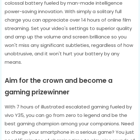
colossal battery fueled by man-made intelligence
power-saving innovation. With simply a solitary full
charge you can appreciate over 14 hours of online film
streaming. Set your video's settings to superior quality
and amp up the volume and screen brilliance so you
won't miss any significant subtleties, regardless of how
unobtrusive, and it won't hurt your battery by any
means.
Aim for the crown and become a
gaming prizewinner
With 7 hours of illustrated escalated gaming fueled by
vivo Y35, you can go from zero to legend and be the
best gaming champion among your companions. Need
to charge your smartphone in a serious game? You just