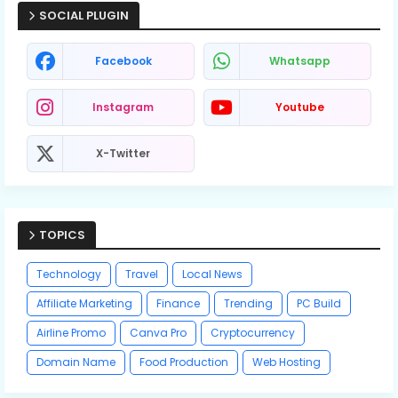
SOCIAL PLUGIN
Facebook
Whatsapp
Instagram
Youtube
X-Twitter
TOPICS
Technology
Travel
Local News
Affiliate Marketing
Finance
Trending
PC Build
Airline Promo
Canva Pro
Cryptocurrency
Domain Name
Food Production
Web Hosting