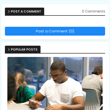
0 Comments
POST A COMMENT
Post a Comment (0)
POPULAR POSTS