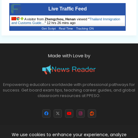
Live Traffic Feed
A visitor from
Zhengzhou, Henan
viewed "
Thailand Immigration
and Customs Guide…
"
12 hrs 26 mins ago
Get Script
Real Time
Tracking ON
Made with Love by
Empowering educators worldwide with professional pathways for
success. Get board exam tips, teaching career guides, and global
classroom resources at PPESO.
We use cookies to enhance your experience, analyze