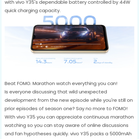
with vivo Y35's dependable battery controlled by 44W
quick charging capacity.
Beat FOMO. Marathon watch everything you can!
Is everyone discussing that wild unexpected
development from the new episode while you're still on
prior episodes of season one? Say no more to FOMO!
With vivo Y35 you can appreciate continuous marathon
watching so you can stay aware of online discussions
and fan hypotheses quickly. vivo Y35 packs a 5000mAh