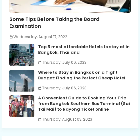
Some Tips Before Taking the Board
Examination
Wednesday, August 17, 2022
Top 5 most affordable Hotels to stay at in
Bangkok, Thailand
Thursday, July 06, 2023
Where to Stay in Bangkok on a Tight
Budget: Finding the Perfect Cheap Hotel
Thursday, July 06, 2023
A Convenient Guide to Booking Your Trip
from Bangkok Southern Bus Terminal (Sai
Tai Mai) to Rayong Ticket online
Thursday, August 03, 2023