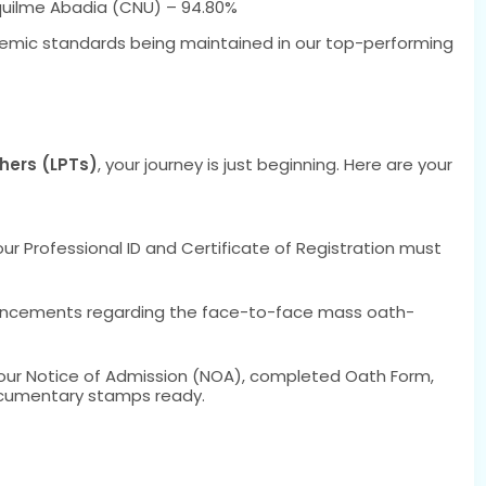
uilme Abadia (CNU) – 94.80%
demic standards being maintained in our top-performing
hers (LPTs)
, your journey is just beginning. Here are your
r Professional ID and Certificate of Registration must
uncements regarding the face-to-face mass oath-
our Notice of Admission (NOA), completed Oath Form,
cumentary stamps ready.