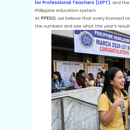
for Professional Teachers (LEPT)
, and the
Philippine education system.
At
PPESO
, we believe that every licensed te
the numbers and see what this year’s result