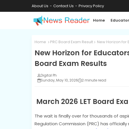
About Us
Contact Us
Privacy Policy
Home
Educator
Home
PRC Board Exam Result
New Horizon for 
New Horizon for Educators
Board Exam Results
Digital Ph
Sunday, May 10, 2026
2 minute read
March 2026 LET Board Exa
The wait is finally over for thousands of asp
Regulation Commission (PRC) has officially 