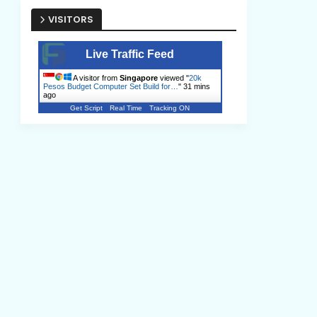
VISITORS
Live Traffic Feed
A visitor from
Singapore
viewed "
20k
Pesos Budget Computer Set Build for…
"
31 mins
ago
Get Script
Real Time
Tracking ON