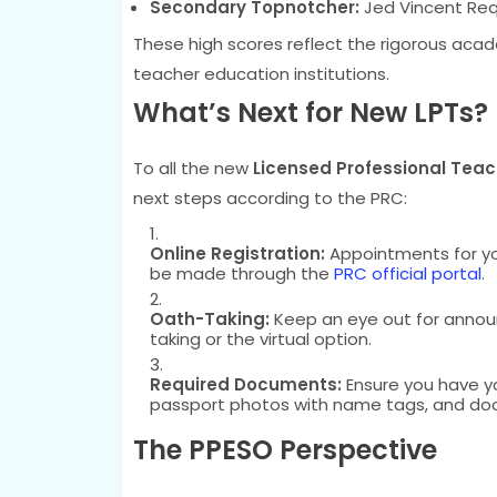
Secondary Topnotcher:
Jed Vincent Req
These high scores reflect the rigorous aca
teacher education institutions.
What’s Next for New LPTs?
To all the new
Licensed Professional Teac
next steps according to the PRC:
Online Registration:
Appointments for you
be made through the
PRC official portal
.
Oath-Taking:
Keep an eye out for anno
taking or the virtual option.
Required Documents:
Ensure you have y
passport photos with name tags, and do
The PPESO Perspective