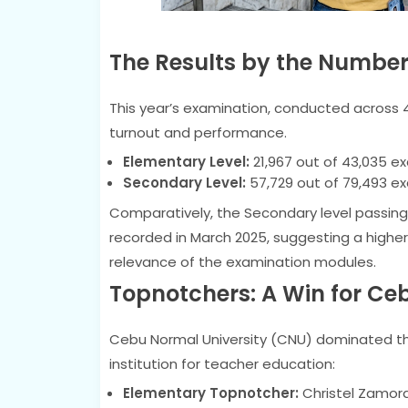
The Results by the Numbe
This year’s examination, conducted across 
turnout and performance.
Elementary Level:
21,967 out of 43,035 e
Secondary Level:
57,729 out of 79,493 e
Comparatively, the Secondary level passing 
recorded in March 2025, suggesting a higher l
relevance of the examination modules.
Topnotchers: A Win for Ce
Cebu Normal University (CNU) dominated the 
institution for teacher education:
Elementary Topnotcher:
Christel Zamor