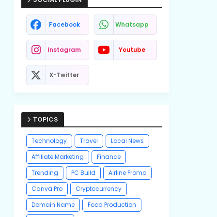
Facebook
Whatsapp
Instagram
Youtube
X-Twitter
TOPICS
Technology
Travel
Local News
Affiliate Marketing
Finance
Trending
PC Build
Airline Promo
Canva Pro
Cryptocurrency
Domain Name
Food Production