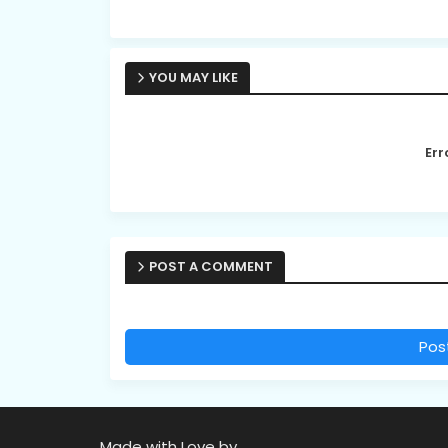
YOU MAY LIKE
Err
POST A COMMENT
Pos
Made with Love by