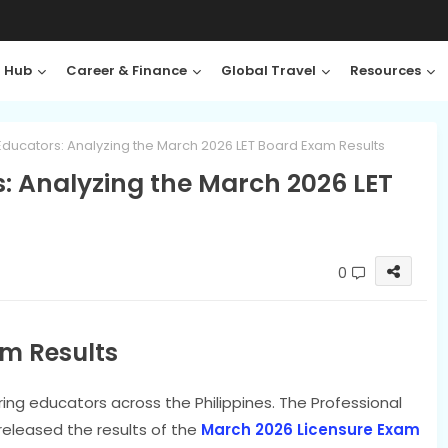
 Hub
Career & Finance
Global Travel
Resources
Educators: Analyzing the March 2026 LET Board Exam Results
: Analyzing the March 2026 LET
0
m Results
iring educators across the Philippines. The Professional
released the results of the
March 2026 Licensure Exam