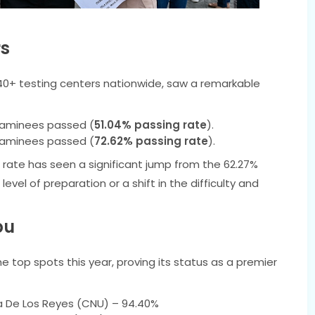
rs
40+ testing centers nationwide, saw a remarkable
xaminees passed (
51.04% passing rate
).
xaminees passed (
72.62% passing rate
).
rate has seen a significant jump from the 62.27%
evel of preparation or a shift in the difficulty and
bu
top spots this year, proving its status as a premier
a De Los Reyes (CNU) – 94.40%