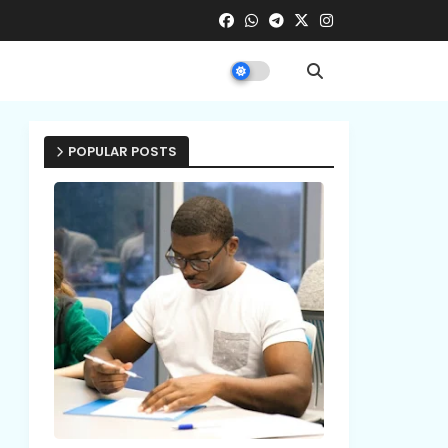
POPULAR POSTS