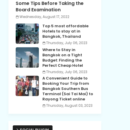
Some Tips Before Taking the
Board Examination
Wednesday, August 17, 2022
Top 5 most affordable
Hotels to stay at in
Bangkok, Thailand
Thursday, July 06, 2023
Where to Stay in
Bangkok on a Tight
Budget: Finding the
Perfect Cheap Hotel
Thursday, July 06, 2023
A Convenient Guide to
Booking Your Trip from
Bangkok Southern Bus
Terminal (Sai Tai Mai) to
Rayong Ticket online
Thursday, August 03, 2023
SOCIAL PLUGIN