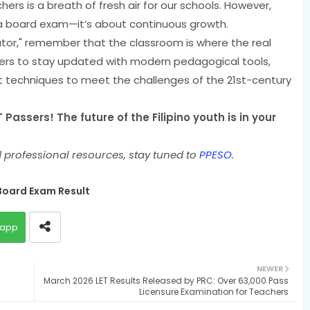
hers is a breath of fresh air for our schools. However,
 a board exam—it’s about continuous growth.
ator," remember that the classroom is where the real
ers to stay updated with modern pedagogical tools,
 techniques to meet the challenges of the 21st-century
Passers! The future of the Filipino youth is in your
 professional resources, stay tuned to
PPESO
.
Board Exam Result
app
NEWER
March 2026 LET Results Released by PRC: Over 63,000 Pass
Licensure Examination for Teachers