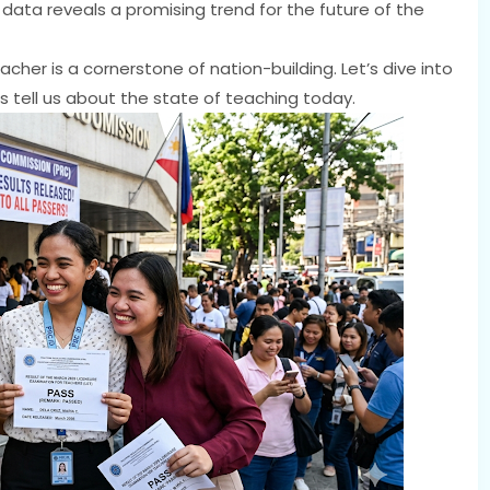
 data reveals a promising trend for the future of the
acher is a cornerstone of nation-building. Let’s dive into
s tell us about the state of teaching today.