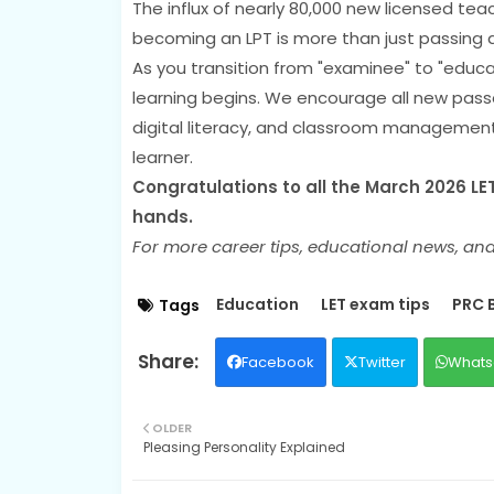
The influx of nearly 80,000 new licensed teac
becoming an LPT is more than just passing
As you transition from "examinee" to "educ
learning begins. We encourage all new pass
digital literacy, and classroom management
learner.
Congratulations to all the March 2026 LET 
hands.
For more career tips, educational news, and
Education
LET exam tips
PRC 
Tags
Facebook
Twitter
Whats
OLDER
Pleasing Personality Explained